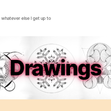
hatever else I get up to
Drawings