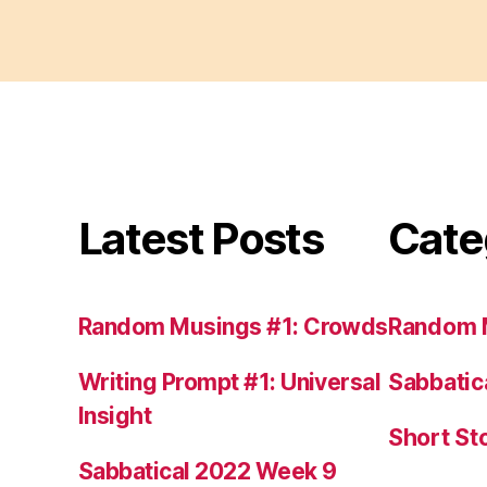
Latest Posts
Cate
Random Musings #1: Crowds
Random 
Writing Prompt #1: Universal
Sabbatic
Insight
Short St
Sabbatical 2022 Week 9