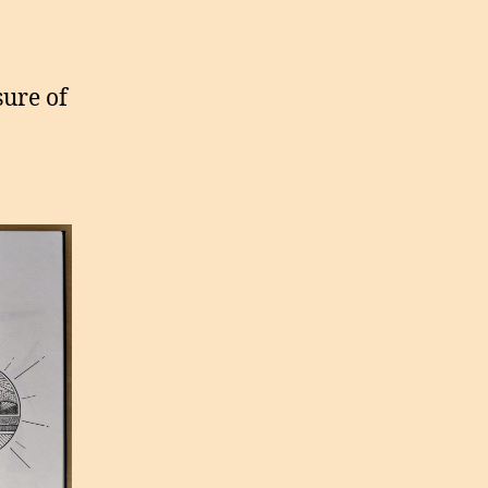
ure of