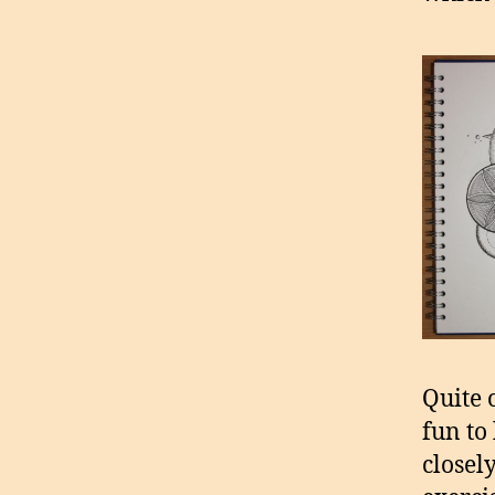
Quite o
fun to 
closel