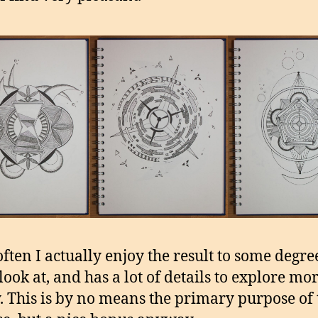
ften I actually enjoy the result to some degree.
look at, and has a lot of details to explore mo
y. This is by no means the primary purpose of 