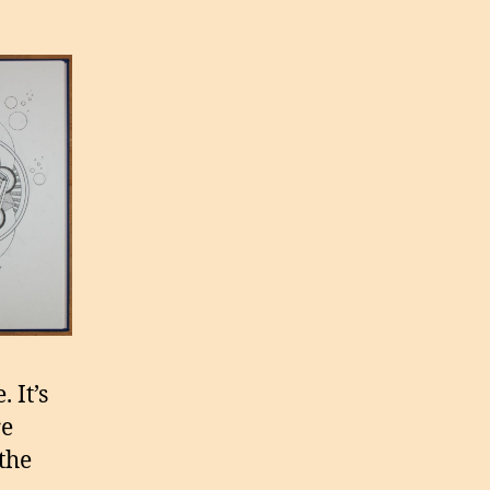
 It’s
re
the