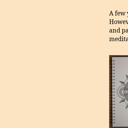
A few y
Howeve
and pap
medita