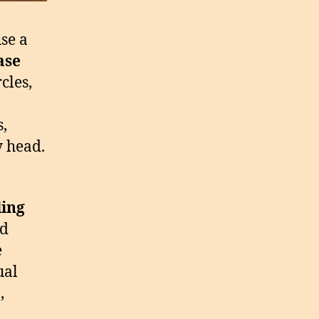
use a
ase
cles,
,
y head.
ling
nd
e
ual
,