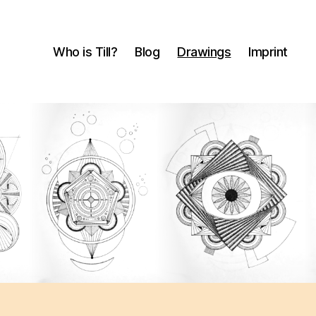
Who is Till?
Blog
Drawings
Imprint