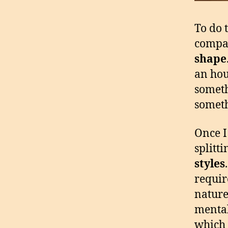
To do 
compas
shape
an hou
someth
someth
Once I
splitti
styles
requir
nature
mental
which 