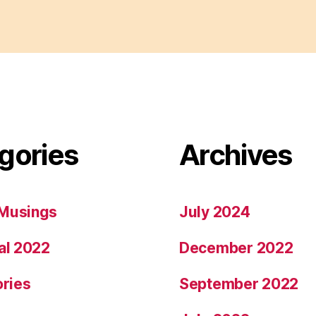
gories
Archives
Musings
July 2024
al 2022
December 2022
ories
September 2022