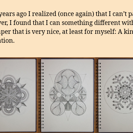
ears ago I realized (once again) that I can’t p
r, I found that I can something different wit
er that is very nice, at least for myself: A ki
tion.