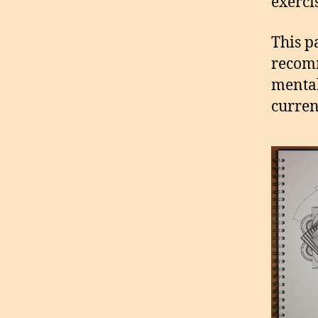
exerci
This p
recomm
mental
curren