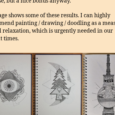
se, but a nice bonus anyway.
age shows some of these results. I can highly
end painting / drawing / doodling as a meas
 relaxation, which is urgently needed in our
t times.