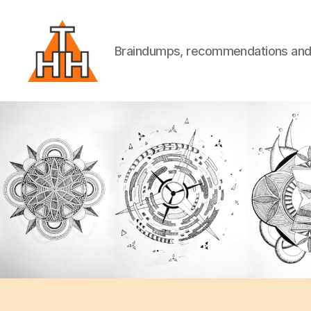
Braindumps, recommendations and w
Till
Helge
Helwig