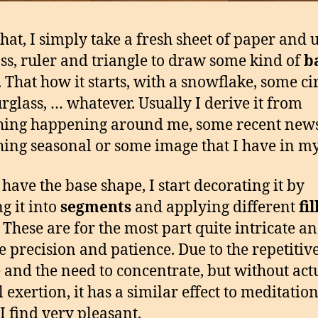
that, I simply take a fresh sheet of paper and 
s, ruler and triangle to draw some kind of
b
. That how it starts, with a snowflake, some cir
rglass, … whatever. Usually I derive it from
ing happening around me, some recent news
ing seasonal or some image that I have in m
 have the base shape, I start decorating it by
ng it into
segments
and applying different
fil
. These are for the most part quite intricate a
e precision and patience. Due to the repetitiv
 and the need to concentrate, but without act
 exertion, it has a similar effect to meditation
I find very pleasant.