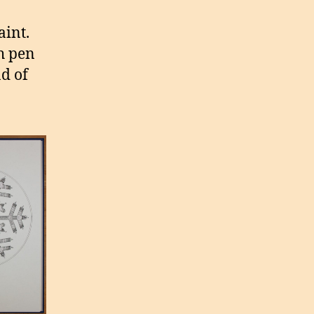
aint.
h pen
nd of