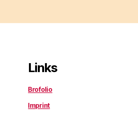
Links
Brofolio
Imprint