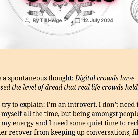
By
Till Helge
12. July 2024
Post
Post
author
date
s a spontaneous thought:
Digital crowds have
ed the level of dread that real life crowds held
 try to explain: I’m an introvert. I don’t need 
y myself all the time, but being amongst peopl
 my energy and I need some quiet time to re
her recover from keeping up conversations, fi