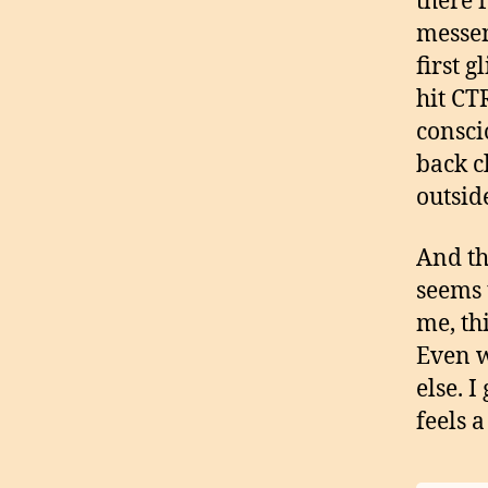
there f
messen
first 
hit CT
consci
back c
outsid
And th
seems 
me, th
Even w
else. I
feels 