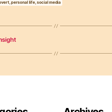
overt
,
personal life
,
social media
nsight
gories
Archives