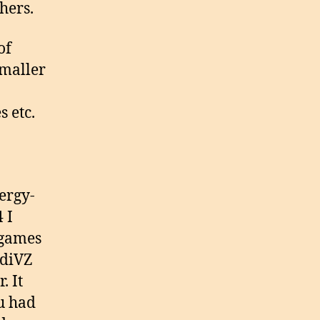
hers.
of
smaller
s etc.
ergy-
 I
 games
udiVZ
. It
u had