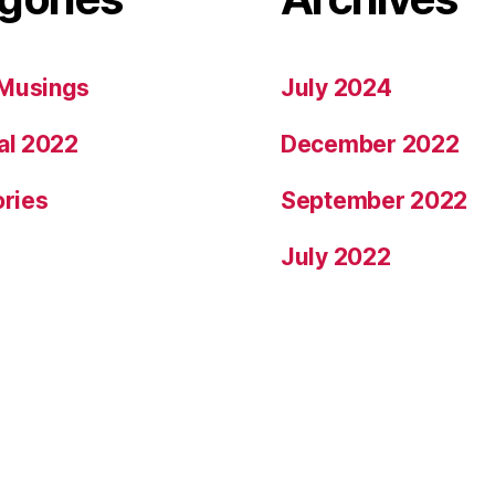
Musings
July 2024
al 2022
December 2022
ories
September 2022
July 2022