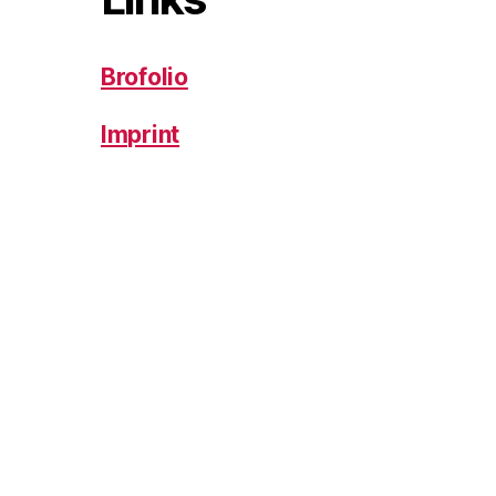
Brofolio
Imprint