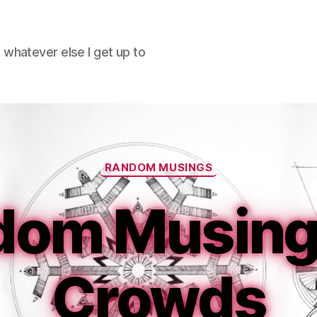
hatever else I get up to
Categories
RANDOM MUSINGS
dom Musings
Crowds