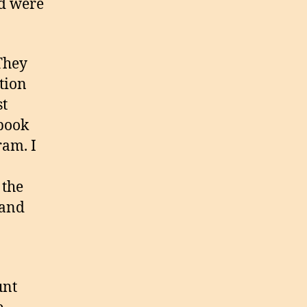
nd were
 They
tion
st
ebook
ram. I
 the
 and
unt