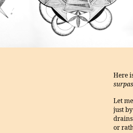
Here i
surpass
Let me
just b
drains
or rat