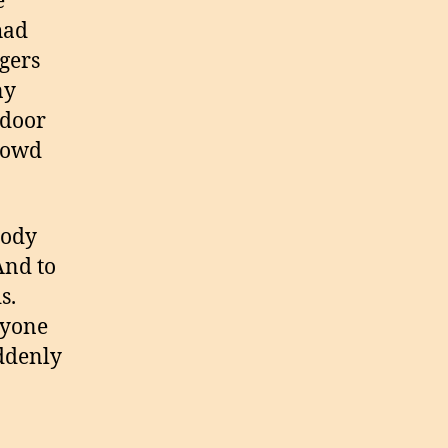
e
had
ngers
ny
 door
crowd
body
And to
s.
ryone
uddenly