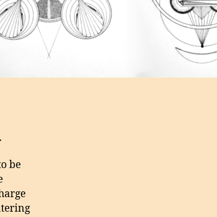
.
to be
e
charge
ltering