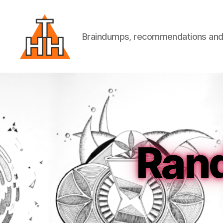
Braindumps, recommendations and w
Till
Helge
Helwig
Ran