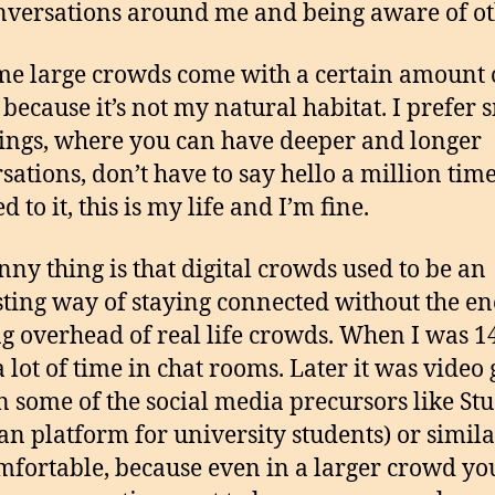
nversations around me and being aware of ot
 me large crowds come with a certain amount 
 because it’s not my natural habitat. I prefer 
ings, where you can have deeper and longer
sations, don’t have to say hello a million time
d to it, this is my life and I’m fine.
nny thing is that digital crowds used to be an
sting way of staying connected without the en
g overhead of real life crowds. When I was 14
a lot of time in chat rooms. Later it was video
n some of the social media precursors like St
n platform for university students) or similar
omfortable, because even in a larger crowd yo