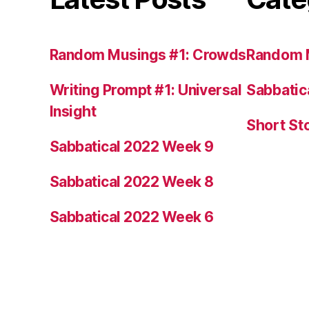
Random Musings #1: Crowds
Random 
Writing Prompt #1: Universal
Sabbatic
Insight
Short St
Sabbatical 2022 Week 9
Sabbatical 2022 Week 8
Sabbatical 2022 Week 6