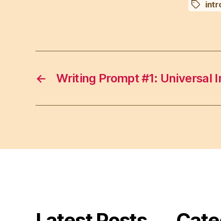
intr
Tags
←
Writing Prompt #1: Universal I
Latest Posts
Cate