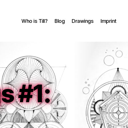
Who is Till?
Blog
Drawings
Imprint
 #1: