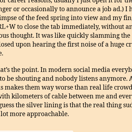
or career reasons, usually I just open it for th
ger or occasionally to announce a job ad.) I 
glimpse of the feed spring into view and my fi
RL+W to close the tab immediately, without a
ous thought. It was like quickly slamming the
losed upon hearing the first noise of a huge 
e.
at’s the point. In modern social media every
to be shouting and nobody listens anymore. 
is makes them way worse than real life crowd
ith kilometers of cable between me and eve
 guess the silver lining is that the real thing s
a lot more approachable.