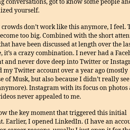
g conversations, got to know some people a
ized yourself.
l crowds don’t work like this anymore, I feel.
ecome too big. Combined with the short atten
that have been discussed at length over the la
, it’s a crazy combination. I never had a Fac
t and never dove deep into Twitter or Instag
d my Twitter account over a year ago (mostly
e of Musk, but also because I didn’t really see
anymore). Instagram with its focus on photos
videos never appealed to me.
w the key moment that triggered this initial
t. Earlier, I opened LinkedIn. (I have an acco