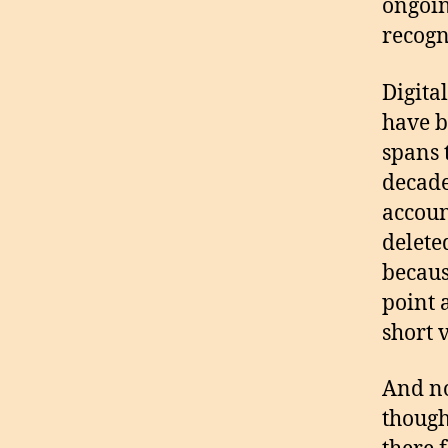
ongoin
recogn
Digita
have b
spans 
decade
accoun
delete
becaus
point 
short 
And no
though