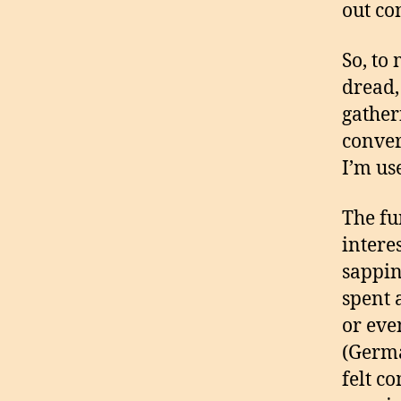
out co
So, to
dread,
gather
conver
I’m use
The fu
intere
sappin
spent 
or eve
(Germa
felt c